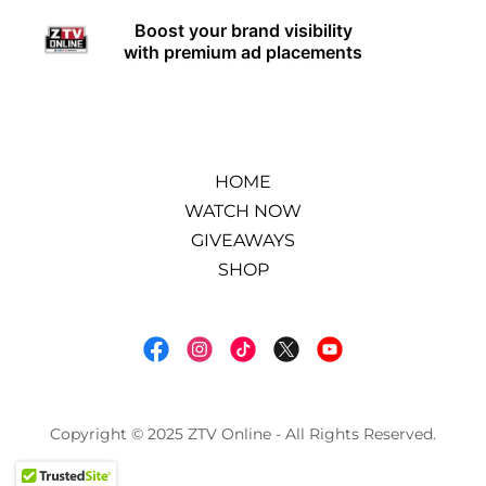
HOME
WATCH NOW
GIVEAWAYS
SHOP
Copyright © 2025 ZTV Online - All Rights Reserved.